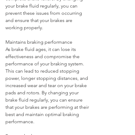
your brake fluid regularly, you can 
prevent these issues from occurring 
and ensure that your brakes are 
working properly.
Maintains braking performance
As brake fluid ages, it can lose its 
effectiveness and compromise the 
performance of your braking system. 
This can lead to reduced stopping 
power, longer stopping distances, and 
increased wear and tear on your brake 
pads and rotors. By changing your 
brake fluid regularly, you can ensure 
that your brakes are performing at their 
best and maintain optimal braking 
performance.