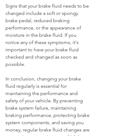
Signs that your brake fluid needs to be 
changed include a soft or spongy 
brake pedal, reduced braking 
performance, or the appearance of 
moisture in the brake fluid. If you 
notice any of these symptoms, it's 
important to have your brake fluid 
checked and changed as soon as 
possible.
In conclusion, changing your brake 
fluid regularly is essential for 
maintaining the performance and 
safety of your vehicle. By preventing 
brake system failure, maintaining 
braking performance, protecting brake 
system components, and saving you 
money, regular brake fluid changes are 