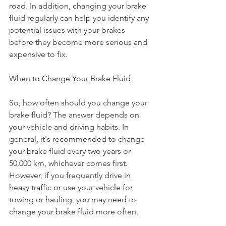
road. In addition, changing your brake 
fluid regularly can help you identify any 
potential issues with your brakes 
before they become more serious and 
expensive to fix.
When to Change Your Brake Fluid
So, how often should you change your 
brake fluid? The answer depends on 
your vehicle and driving habits. In 
general, it's recommended to change 
your brake fluid every two years or 
50,000 km, whichever comes first. 
However, if you frequently drive in 
heavy traffic or use your vehicle for 
towing or hauling, you may need to 
change your brake fluid more often.