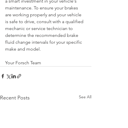
a smart investment in your vehicle's 
maintenance. To ensure your brakes 
are working properly and your vehicle 
is safe to drive, consult with a qualified 
mechanic or service technician to 
determine the recommended brake 
fluid change intervals for your specific 
make and model.
Your Forsch Team
See All
Recent Posts