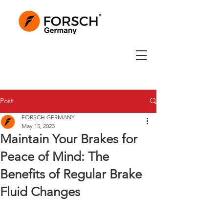
Post
FORSCH GERMANY
May 15, 2023
Maintain Your Brakes for
Peace of Mind: The
Benefits of Regular Brake
Fluid Changes