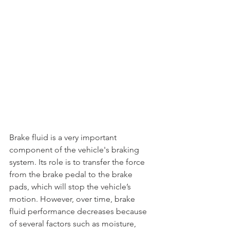
Brake fluid is a very important 
component of the vehicle's braking 
system. Its role is to transfer the force 
from the brake pedal to the brake 
pads, which will stop the vehicle’s 
motion. However, over time, brake 
fluid performance decreases because 
of several factors such as moisture, 