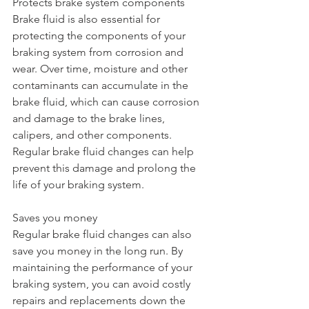
Protects brake system components
Brake fluid is also essential for 
protecting the components of your 
braking system from corrosion and 
wear. Over time, moisture and other 
contaminants can accumulate in the 
brake fluid, which can cause corrosion 
and damage to the brake lines, 
calipers, and other components. 
Regular brake fluid changes can help 
prevent this damage and prolong the 
life of your braking system.
Saves you money
Regular brake fluid changes can also 
save you money in the long run. By 
maintaining the performance of your 
braking system, you can avoid costly 
repairs and replacements down the 