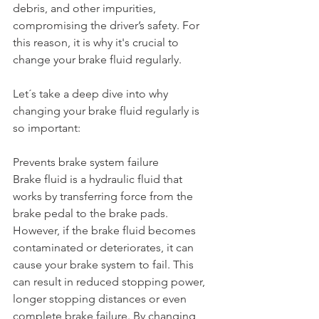
debris, and other impurities, 
compromising the driver’s safety. For 
this reason, it is why it's crucial to 
change your brake fluid regularly.
Let´s take a deep dive into why 
changing your brake fluid regularly is 
so important:
Prevents brake system failure
Brake fluid is a hydraulic fluid that 
works by transferring force from the 
brake pedal to the brake pads. 
However, if the brake fluid becomes 
contaminated or deteriorates, it can 
cause your brake system to fail. This 
can result in reduced stopping power, 
longer stopping distances or even 
complete brake failure. By changing 