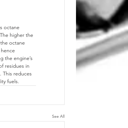
ts octane 
The higher the 
 the octane 
g hence 
g the engine’s 
f residues in 
. This reduces 
ty fuels.
See All