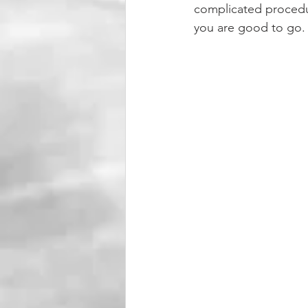
complicated procedur
you are good to go.