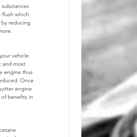
l substances 
 flush which 
 by reducing 
more. 
your vehicle 
st and most 
he engine thus 
 reduced. Once 
quitter engine 
of benefits in 
cetane 