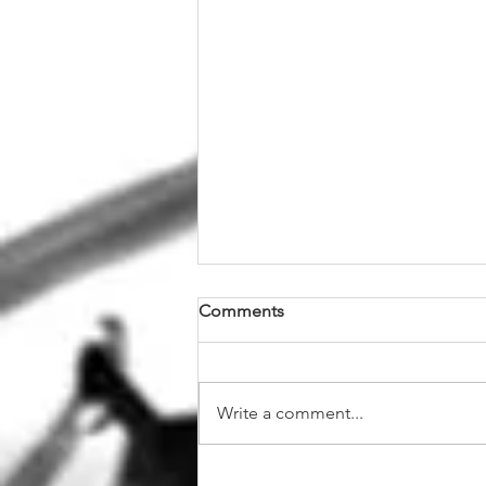
Comments
Write a comment...
The Ultimate Guide to