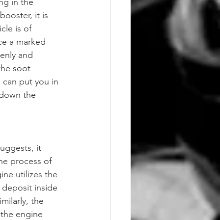
ng in the 
ooster, it is 
le is of 
ice a marked 
venly and 
the soot 
 can put you in 
g down the 
uggests, it 
the process of 
ne utilizes the 
 deposit inside 
ilarly, the 
 the engine 