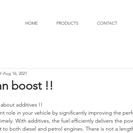
HOME
PRODUCTS
CONTACT
Y
Aug 16, 2021
an boost !!
about additives !! 
t role in your vehicle by significantly improving the per
mely. With additives, the fuel efficiently delivers the pow
t to both diesel and petrol engines. There is not a lengt