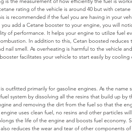
 is the measurement of how efficiently the fuel is worki
cetane rating of the vehicle is around 40 but with cetane b
his is recommended if the fuel you are having in your vehic
ce you add a Cetane booster to your engine, you will not
lity of performance. It helps your engine to utilize fuel e
ombustion. In addition to this, Cetan boosted reduces 
d nail smell. As overheating is harmful to the vehicle and
booster facilitates your vehicle to start easily by coolin
s outfitted primarily for gasoline engines. As the name s
 fuel system by dissolving all the resins that build up by 
gine and removing the dirt from the fuel so that the engi
engine uses clean fuel, no resins and other particles will
longs the life of the engine and boosts fuel economy. Sim
 also reduces the wear and tear of other components of