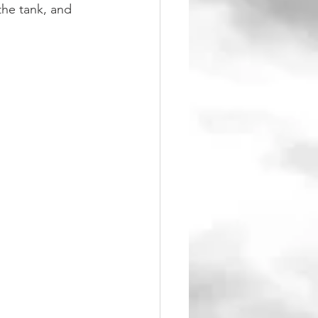
he tank, and 