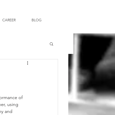
CAREER
BLOG
formance of 
er, using 
hy and 