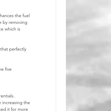
hances the fuel 
e by removing 
e which is 
that perfectly 
e five 
entials.
sed it for more 