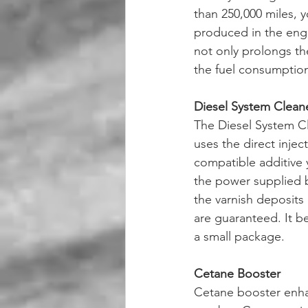
than 250,000 miles, y
produced in the engi
not only prolongs th
the fuel consumption
Diesel System Clean
The Diesel System Cle
uses the direct injec
compatible additive y
the power supplied b
the varnish deposits 
are guaranteed. It be
a small package. 
Cetane Booster 
Cetane booster enhan