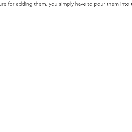
e for adding them, you simply have to pour them into t
 