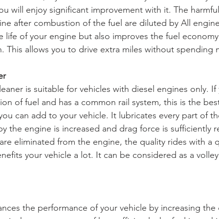
ou will enjoy significant improvement with it. The harmfu
ne after combustion of the fuel are diluted by All engine
e life of your engine but also improves the fuel economy
. This allows you to drive extra miles without spending 
er 
aner is suitable for vehicles with diesel engines only. If 
tion of fuel and has a common rail system, this is the be
ou can add to your vehicle. It lubricates every part of t
y the engine is increased and drag force is sufficiently
are eliminated from the engine, the quality rides with a 
nefits your vehicle a lot. It can be considered as a volley 
ces the performance of your vehicle by increasing the 