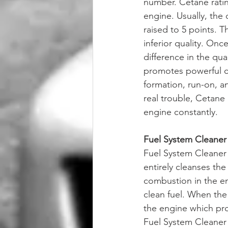
number. Cetane rating
engine. Usually, the 
raised to 5 points. T
inferior quality. On
difference in the qua
promotes powerful c
formation, run-on, an
real trouble, Cetane 
engine constantly.
Fuel System Cleaner
Fuel System Cleaner i
entirely cleanses the
combustion in the en
clean fuel. When the 
the engine which pro
Fuel System Cleaner