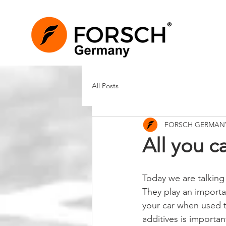
All Posts
FORSCH GERMAN
All you c
Today we are talking 
They play an importan
your car when used ti
additives is importan