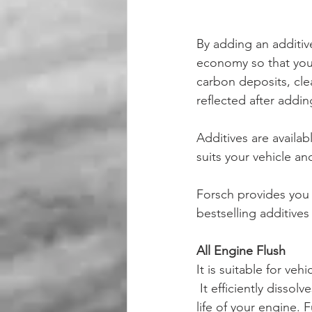
By adding an additiv
economy so that you 
carbon deposits, cle
reflected after addin
Additives are availab
suits your vehicle and
Forsch provides you w
bestselling additives 
All Engine Flush 
It is suitable for ve
 It efficiently dissolves the resin and dirt that build up inside the engine hence increasing the 
life of your engine. 