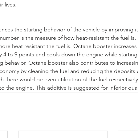
 lives.
ces the starting behavior of the vehicle by improving i
umber is the measure of how heat-resistant the fuel is. 
re heat resistant the fuel is. Octane booster increases
y 4 to 9 points and cools down the engine while startin
ng behavior. Octane booster also contributes to increasin
 economy by cleaning the fuel and reducing the deposits o
h there would be even utilization of the fuel respectively
the engine. This additive is suggested for inferior quali