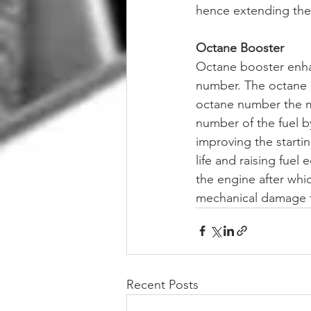
hence extending their
Octane Booster
Octane booster enhan
number. The octane n
octane number the mo
number of the fuel b
improving the starti
life and raising fuel
the engine after whic
mechanical damage to 
Recent Posts