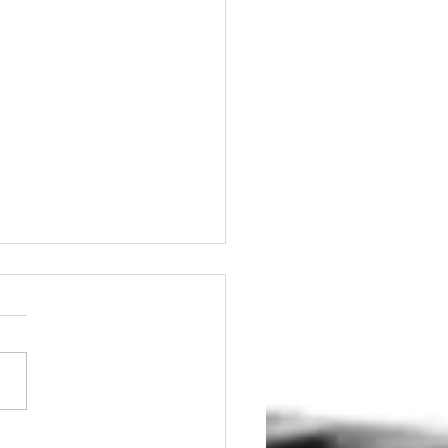
tain Your Brakes for