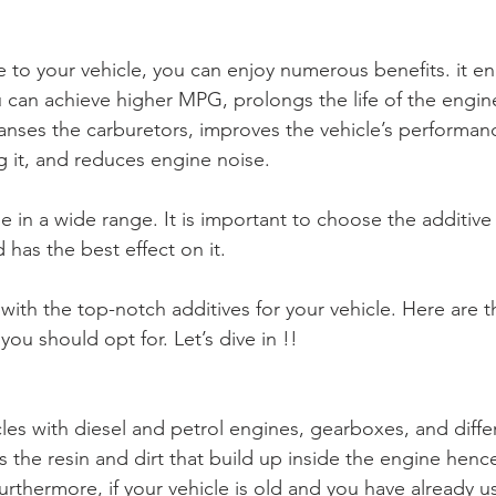
e to your vehicle, you can enjoy numerous benefits. it en
can achieve higher MPG, prolongs the life of the engin
anses the carburetors, improves the vehicle’s performanc
g it, and reduces engine noise. 
le in a wide range. It is important to choose the additive 
 has the best effect on it. 
ith the top-notch additives for your vehicle. Here are th
you should opt for. Let’s dive in !! 
hicles with diesel and petrol engines, gearboxes, and differ
Furthermore, if your vehicle is old and you have already u